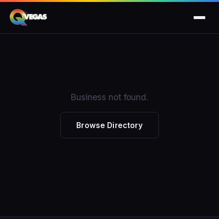
Business not found.
Browse Directory