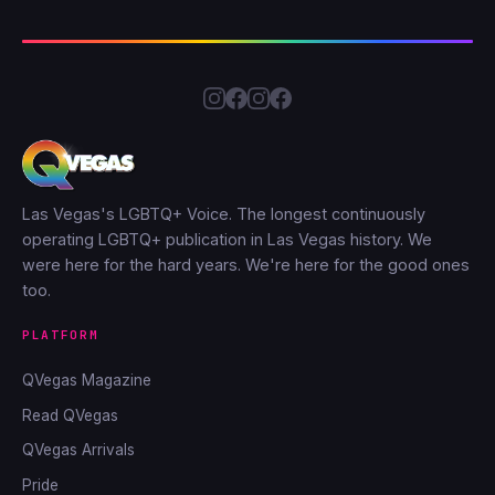
Las Vegas's LGBTQ+ Voice. The longest continuously
operating LGBTQ+ publication in Las Vegas history. We
were here for the hard years. We're here for the good ones
too.
PLATFORM
QVegas Magazine
Read QVegas
QVegas Arrivals
Pride