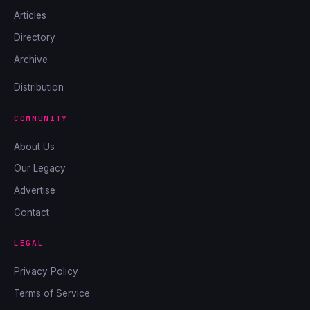
Articles
Directory
Archive
Distribution
COMMUNITY
About Us
Our Legacy
Advertise
Contact
LEGAL
Privacy Policy
Terms of Service