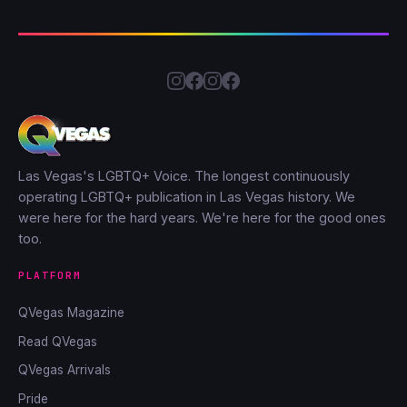
Las Vegas's LGBTQ+ Voice. The longest continuously
operating LGBTQ+ publication in Las Vegas history. We
were here for the hard years. We're here for the good ones
too.
PLATFORM
QVegas Magazine
Read QVegas
QVegas Arrivals
Pride