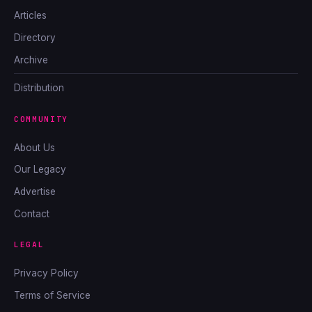
Articles
Directory
Archive
Distribution
COMMUNITY
About Us
Our Legacy
Advertise
Contact
LEGAL
Privacy Policy
Terms of Service