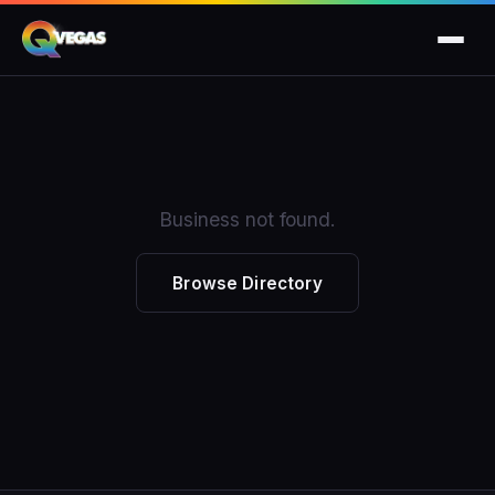
Business not found.
Browse Directory