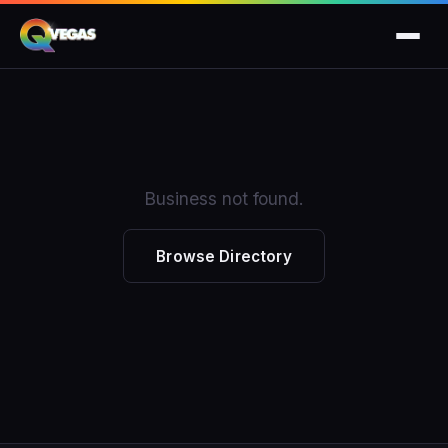
Business not found.
Browse Directory