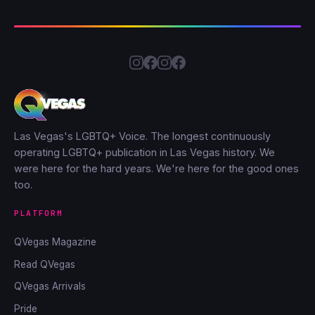
Las Vegas's LGBTQ+ Voice. The longest continuously
operating LGBTQ+ publication in Las Vegas history. We
were here for the hard years. We're here for the good ones
too.
PLATFORM
QVegas Magazine
Read QVegas
QVegas Arrivals
Pride