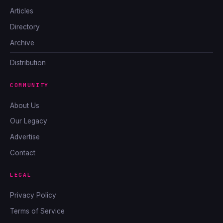
Articles
Directory
Archive
Distribution
COMMUNITY
About Us
Our Legacy
Advertise
Contact
LEGAL
Privacy Policy
Terms of Service