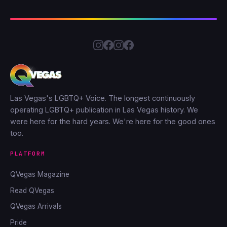
Las Vegas's LGBTQ+ Voice. The longest continuously
operating LGBTQ+ publication in Las Vegas history. We
were here for the hard years. We're here for the good ones
too.
PLATFORM
QVegas Magazine
Read QVegas
QVegas Arrivals
Pride