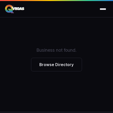
Business not found.
Browse Directory