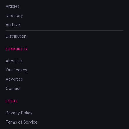
Articles
Directory
Archive
Distribution
COMMUNITY
About Us
Our Legacy
Advertise
Contact
LEGAL
Privacy Policy
Terms of Service