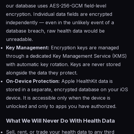
our database uses AES-256-GCM field-level
encryption. Individual data fields are encrypted
independently — even in the unlikely event of a
database breach, raw health data would be
unreadable.
Key Management:
Encryption keys are managed
through a dedicated Key Management Service (KMS)
with automatic key rotation. Keys are never stored
alongside the data they protect.
On-Device Protection:
Apple HealthKit data is
stored in a separate, encrypted database on your iOS
device. It is accessible only when the device is
unlocked and only to apps you have authorized.
What We Will Never Do With Health Data
Sell, rent, or trade your health data to any third