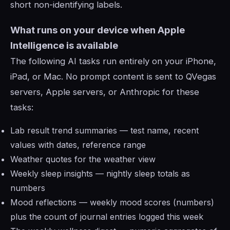
short non-identifying labels.
What runs on your device when Apple
Intelligence is available
The following AI tasks run entirely on your iPhone,
iPad, or Mac. No prompt content is sent to QVegas
servers, Apple servers, or Anthropic for these
tasks:
Lab result trend summaries — test name, recent
values with dates, reference range
Weather quotes for the weather view
Weekly sleep insights — nightly sleep totals as
numbers
Mood reflections — weekly mood scores (numbers)
plus the count of journal entries logged this week