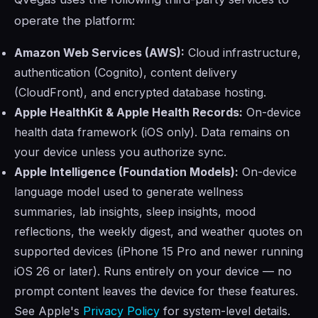
operate the platform:
Amazon Web Services (AWS):
Cloud infrastructure,
authentication (Cognito), content delivery
(CloudFront), and encrypted database hosting.
Apple HealthKit & Apple Health Records:
On-device
health data framework (iOS only). Data remains on
your device unless you authorize sync.
Apple Intelligence (Foundation Models):
On-device
language model used to generate wellness
summaries, lab insights, sleep insights, mood
reflections, the weekly digest, and weather quotes on
supported devices (iPhone 15 Pro and newer running
iOS 26 or later). Runs entirely on your device — no
prompt content leaves the device for these features.
See Apple's
Privacy Policy
for system-level details.