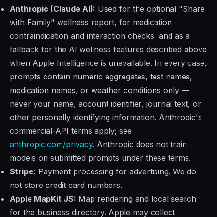
Anthropic (Claude AI):
Used for the optional "Share
with Family" wellness report, for medication
contraindication and interaction checks, and as a
fallback for the AI wellness features described above
when Apple Intelligence is unavailable. In every case,
prompts contain numeric aggregates, test names,
medication names, or weather conditions only —
never your name, account identifier, journal text, or
other personally identifying information. Anthropic's
commercial-API terms apply; see
anthropic.com/privacy
. Anthropic does not train
models on submitted prompts under these terms.
Stripe:
Payment processing for advertising. We do
not store credit card numbers.
Apple MapKit JS:
Map rendering and local search
for the business directory. Apple may collect