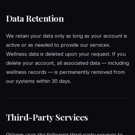
Data Retention
We retain your data only as long as your account is
active or as needed to provide our services.
Wellness data is deleted upon your request. If you
delete your account, all associated data — including
wellness records — is permanently removed from
our systems within 30 days.
Third-Party Services
QVegas uses the following third-party services to