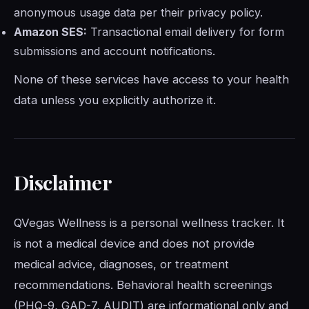
anonymous usage data per their privacy policy.
Amazon SES:
Transactional email delivery for form
submissions and account notifications.
None of these services have access to your health
data unless you explicitly authorize it.
Disclaimer
QVegas Wellness is a personal wellness tracker. It
is not a medical device and does not provide
medical advice, diagnoses, or treatment
recommendations. Behavioral health screenings
(PHQ-9, GAD-7, AUDIT) are informational only and