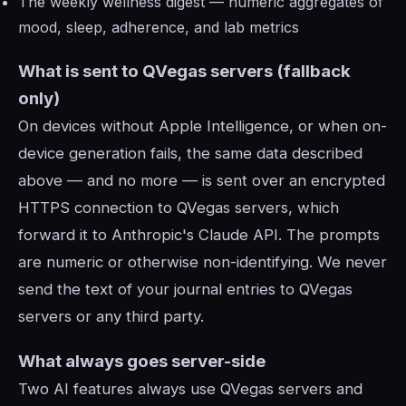
The weekly wellness digest — numeric aggregates of
mood, sleep, adherence, and lab metrics
What is sent to QVegas servers (fallback
only)
On devices without Apple Intelligence, or when on-
device generation fails, the same data described
above — and no more — is sent over an encrypted
HTTPS connection to QVegas servers, which
forward it to Anthropic's Claude API. The prompts
are numeric or otherwise non-identifying. We never
send the text of your journal entries to QVegas
servers or any third party.
What always goes server-side
Two AI features always use QVegas servers and