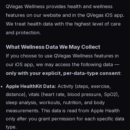
QVegas Wellness provides health and wellness
features on our website and in the QVegas iOS app.
We treat health data with the highest level of care
and protection.
What Wellness Data We May Collect
If you choose to use QVegas Wellness features in
our iOS app, we may access the following data —
only with your explicit, per-data-type consent
:
Apple HealthKit Data:
Activity (steps, exercise,
distance), vitals (heart rate, blood pressure, SpO2),
sleep analysis, workouts, nutrition, and body
measurements. This data is read from Apple Health
only after you grant permission for each specific data
type.