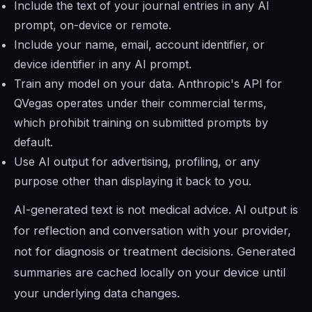
Include the text of your journal entries in any AI
prompt, on-device or remote.
Include your name, email, account identifier, or
device identifier in any AI prompt.
Train any model on your data. Anthropic's API for
QVegas operates under their commercial terms,
which prohibit training on submitted prompts by
default.
Use AI output for advertising, profiling, or any
purpose other than displaying it back to you.
AI-generated text is not medical advice. AI output is
for reflection and conversation with your provider,
not for diagnosis or treatment decisions. Generated
summaries are cached locally on your device until
your underlying data changes.