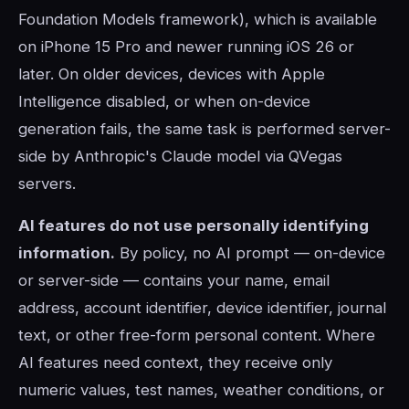
Foundation Models framework), which is available
on iPhone 15 Pro and newer running iOS 26 or
later. On older devices, devices with Apple
Intelligence disabled, or when on-device
generation fails, the same task is performed server-
side by Anthropic's Claude model via QVegas
servers.
AI features do not use personally identifying
information.
By policy, no AI prompt — on-device
or server-side — contains your name, email
address, account identifier, device identifier, journal
text, or other free-form personal content. Where
AI features need context, they receive only
numeric values, test names, weather conditions, or