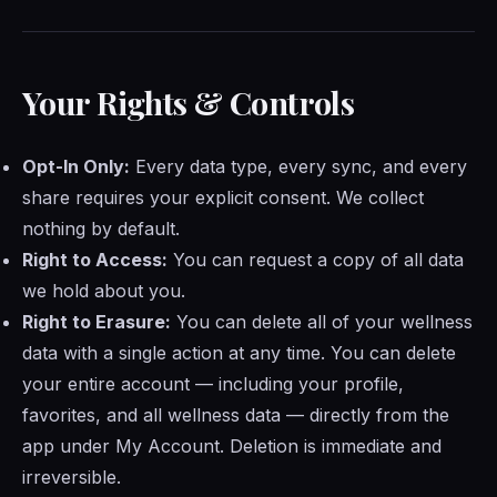
Your Rights & Controls
Opt-In Only:
Every data type, every sync, and every
share requires your explicit consent. We collect
nothing by default.
Right to Access:
You can request a copy of all data
we hold about you.
Right to Erasure:
You can delete all of your wellness
data with a single action at any time. You can delete
your entire account — including your profile,
favorites, and all wellness data — directly from the
app under My Account. Deletion is immediate and
irreversible.