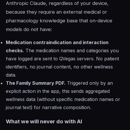
Anthropic Claude, regardless of your device,
because they require an external medical or
pharmacology knowledge base that on-device
models do not have:
Medication contraindication and interaction
checks.
The medication names and categories you
have logged are sent to QVegas servers. No patient
identifiers, no journal content, no other wellness
data.
The Family Summary PDF.
Triggered only by an
explicit action in the app, this sends aggregated
wellness data (without specific medication names or
journal text) for narrative composition.
What we will never do with AI