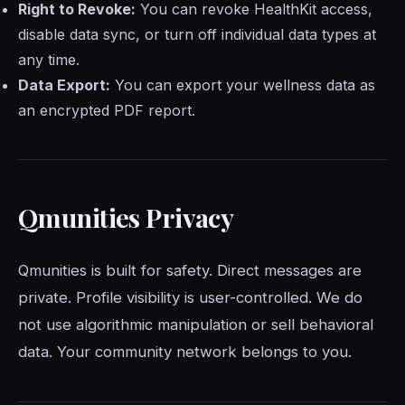
Right to Revoke:
You can revoke HealthKit access,
disable data sync, or turn off individual data types at
any time.
Data Export:
You can export your wellness data as
an encrypted PDF report.
Qmunities Privacy
Qmunities is built for safety. Direct messages are
private. Profile visibility is user-controlled. We do
not use algorithmic manipulation or sell behavioral
data. Your community network belongs to you.