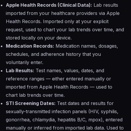
Apple Health Records (Clinical Data):
Lab results
imported from your healthcare providers via Apple
Health Records. Imported only at your explicit
request, used to chart your lab trends over time, and
stored locally on your device.
Medication Records:
Medication names, dosages,
schedules, and adherence history that you
voluntarily enter.
Lab Results:
Test names, values, dates, and
reference ranges — either entered manually or
imported from Apple Health Records — used to
chart lab trends over time.
STI Screening Dates:
Test dates and results for
sexually-transmitted infection panels (HIV, syphilis,
gonorrhea, chlamydia, hepatitis B/C, mpox), entered
manually or inferred from imported lab data. Used to