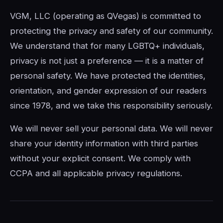
VGM, LLC (operating as QVegas) is committed to
protecting the privacy and safety of our community.
We understand that for many LGBTQ+ individuals,
privacy is not just a preference — it is a matter of
personal safety. We have protected the identities,
orientation, and gender expression of our readers
since 1978, and we take this responsibility seriously.
We will never sell your personal data. We will never
share your identity information with third parties
without your explicit consent. We comply with
CCPA and all applicable privacy regulations.