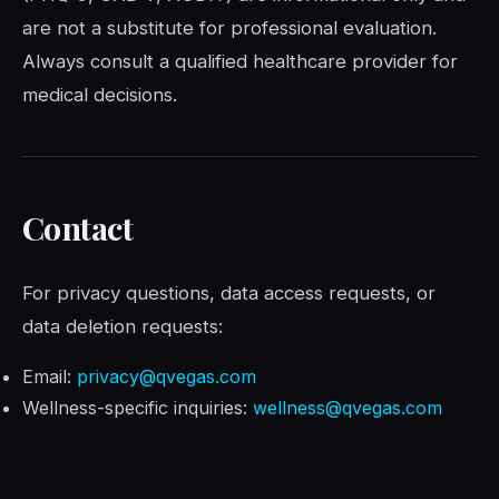
are not a substitute for professional evaluation.
Always consult a qualified healthcare provider for
medical decisions.
Contact
For privacy questions, data access requests, or
data deletion requests:
Email:
privacy@qvegas.com
Wellness-specific inquiries:
wellness@qvegas.com