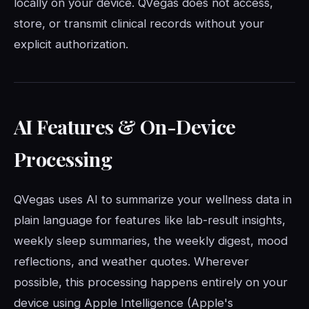
locally on your device. QVegas does not access,
store, or transmit clinical records without your
explicit authorization.
AI Features & On-Device
Processing
QVegas uses AI to summarize your wellness data in
plain language for features like lab-result insights,
weekly sleep summaries, the weekly digest, mood
reflections, and weather quotes. Wherever
possible, this processing happens entirely on your
device using Apple Intelligence (Apple's