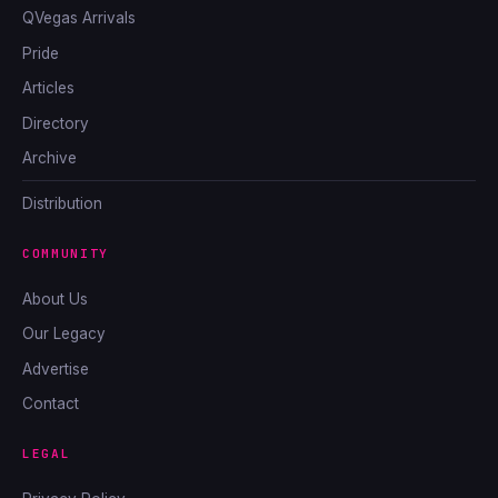
QVegas Arrivals
Pride
Articles
Directory
Archive
Distribution
COMMUNITY
About Us
Our Legacy
Advertise
Contact
LEGAL