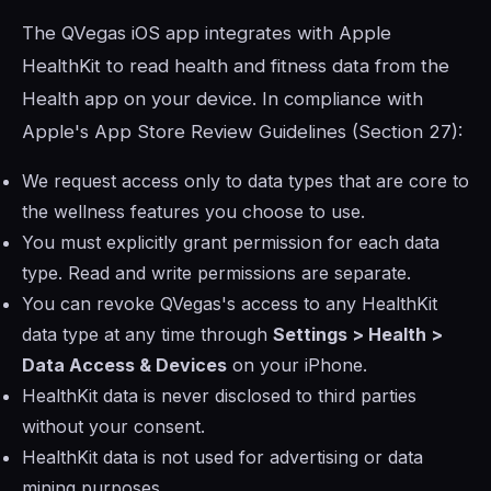
The QVegas iOS app integrates with Apple
HealthKit to read health and fitness data from the
Health app on your device. In compliance with
Apple's App Store Review Guidelines (Section 27):
We request access only to data types that are core to
the wellness features you choose to use.
You must explicitly grant permission for each data
type. Read and write permissions are separate.
You can revoke QVegas's access to any HealthKit
data type at any time through
Settings > Health >
Data Access & Devices
on your iPhone.
HealthKit data is never disclosed to third parties
without your consent.
HealthKit data is not used for advertising or data
mining purposes.