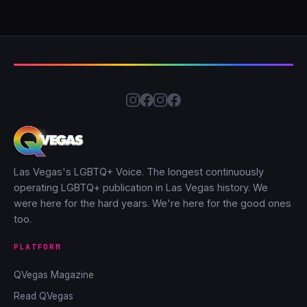
Las Vegas's LGBTQ+ Voice. The longest continuously
operating LGBTQ+ publication in Las Vegas history. We
were here for the hard years. We're here for the good ones
too.
PLATFORM
QVegas Magazine
Read QVegas