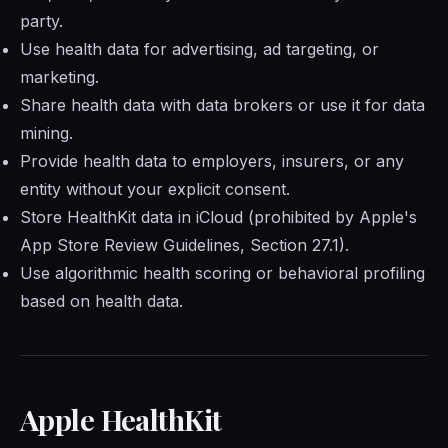
party.
Use health data for advertising, ad targeting, or
marketing.
Share health data with data brokers or use it for data
mining.
Provide health data to employers, insurers, or any
entity without your explicit consent.
Store HealthKit data in iCloud (prohibited by Apple's
App Store Review Guidelines, Section 27.1).
Use algorithmic health scoring or behavioral profiling
based on health data.
Apple HealthKit