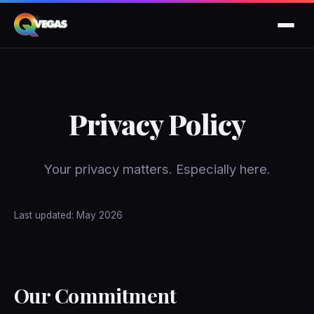
Privacy Policy
Your privacy matters. Especially here.
Last updated: May 2026
Our Commitment