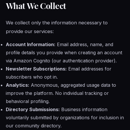
What We Collect
We collect only the information necessary to
provide our services:
Account Information:
Email address, name, and
profile details you provide when creating an account
via Amazon Cognito (our authentication provider).
Newsletter Subscriptions:
Email addresses for
subscribers who opt in.
Analytics:
Anonymous, aggregated usage data to
improve the platform. No individual tracking or
behavioral profiling.
Directory Submissions:
Business information
voluntarily submitted by organizations for inclusion in
our community directory.