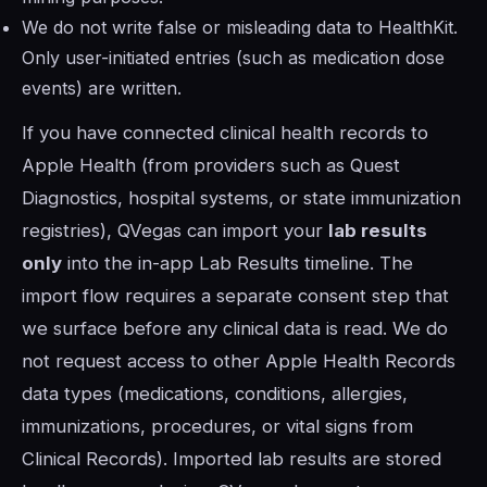
We do not write false or misleading data to HealthKit.
Only user-initiated entries (such as medication dose
events) are written.
If you have connected clinical health records to
Apple Health (from providers such as Quest
Diagnostics, hospital systems, or state immunization
registries), QVegas can import your
lab results
only
into the in-app Lab Results timeline. The
import flow requires a separate consent step that
we surface before any clinical data is read. We do
not request access to other Apple Health Records
data types (medications, conditions, allergies,
immunizations, procedures, or vital signs from
Clinical Records). Imported lab results are stored