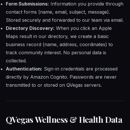
Form Submissions:
Information you provide through
contact forms (name, email, subject, message).
Stored securely and forwarded to our team via email.
Directory Discovery:
When you click an Apple
Maps result in our directory, we create a basic
business record (name, address, coordinates) to
track community interest. No personal data is
collected.
Authentication:
Sign-in credentials are processed
directly by Amazon Cognito. Passwords are never
transmitted to or stored on QVegas servers.
QVegas Wellness & Health Data