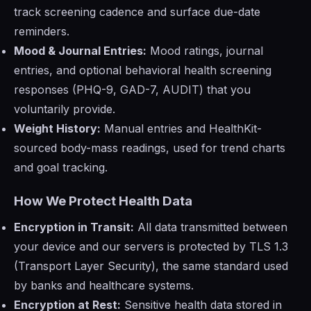
track screening cadence and surface due-date
reminders.
Mood & Journal Entries:
Mood ratings, journal
entries, and optional behavioral health screening
responses (PHQ-9, GAD-7, AUDIT) that you
voluntarily provide.
Weight History:
Manual entries and HealthKit-
sourced body-mass readings, used for trend charts
and goal tracking.
How We Protect Health Data
Encryption in Transit:
All data transmitted between
your device and our servers is protected by TLS 1.3
(Transport Layer Security), the same standard used
by banks and healthcare systems.
Encryption at Rest:
Sensitive health data stored in