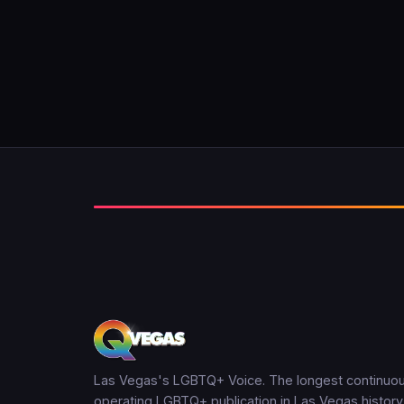
Las Vegas's LGBTQ+ Voice. The longest continuou
operating LGBTQ+ publication in Las Vegas history