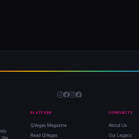
PLATFORM
COMMUNITY
QVegas Magazine
About Us
sly
Read QVegas
Our Legacy
. We