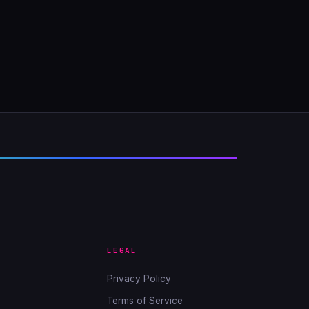
LEGAL
Privacy Policy
Terms of Service