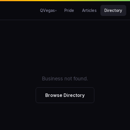
QVegas
Pride
Articles
Directory
Business not found.
Browse Directory