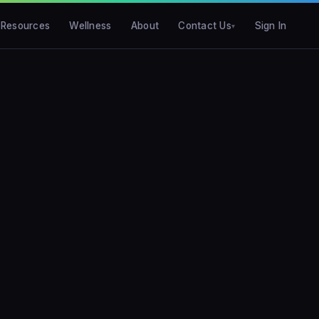
Resources
Wellness
About
Contact Us
Sign In