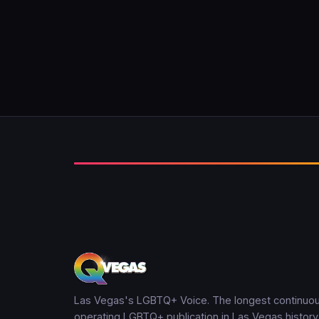
Las Vegas's LGBTQ+ Voice. The longest continuou
operating LGBTQ+ publication in Las Vegas history