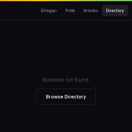
QVegas
Pride
Articles
Directory
Business not found.
Browse Directory