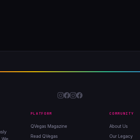
PLATFORM
COMMUNITY
QVegas Magazine
About Us
sly
Read QVegas
Our Legacy
. We