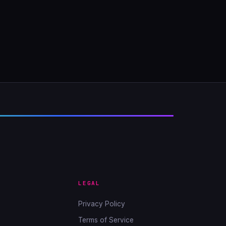
LEGAL
Privacy Policy
Terms of Service