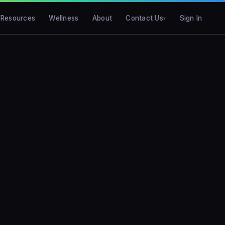
Resources
Wellness
About
Contact Us
Sign In