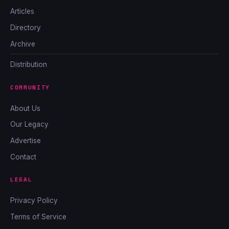
Articles
Directory
Archive
Distribution
COMMUNITY
About Us
Our Legacy
Advertise
Contact
LEGAL
Privacy Policy
Terms of Service