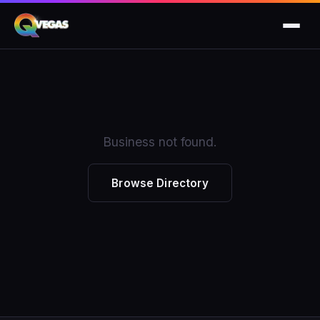
Business not found.
Browse Directory