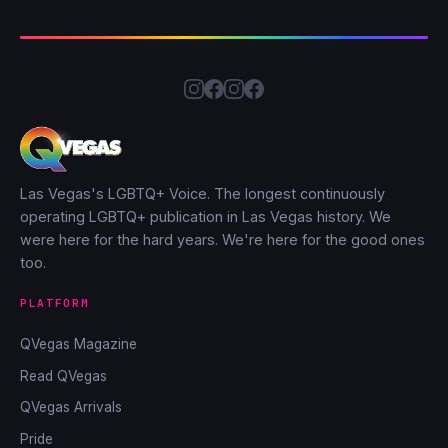
Las Vegas's LGBTQ+ Voice. The longest continuously
operating LGBTQ+ publication in Las Vegas history. We
were here for the hard years. We're here for the good ones
too.
PLATFORM
QVegas Magazine
Read QVegas
QVegas Arrivals
Pride