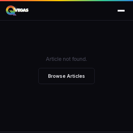
Article not found.
Browse Articles