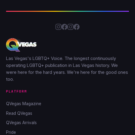
Las Vegas's LGBTQ+ Voice. The longest continuously
operating LGBTQ+ publication in Las Vegas history. We
were here for the hard years. We're here for the good ones
too.
PLATFORM
QVegas Magazine
Read QVegas
QVegas Arrivals
Pride