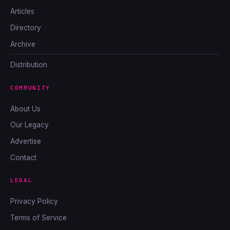
Articles
Directory
Archive
Distribution
COMMUNITY
About Us
Our Legacy
Advertise
Contact
LEGAL
Privacy Policy
Terms of Service