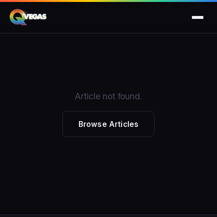
Article not found.
Browse Articles