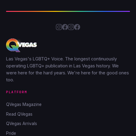
Las Vegas's LGBTQ+ Voice. The longest continuously
operating LGBTQ+ publication in Las Vegas history. We
were here for the hard years. We're here for the good ones
too.
PLATFORM
QVegas Magazine
Read QVegas
QVegas Arrivals
Pride