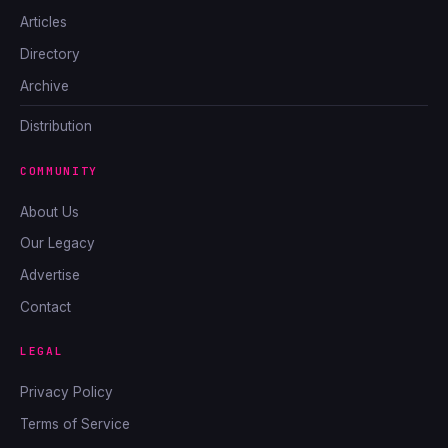
Articles
Directory
Archive
Distribution
COMMUNITY
About Us
Our Legacy
Advertise
Contact
LEGAL
Privacy Policy
Terms of Service