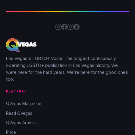
Las Vegas's LGBTQ+ Voice. The longest continuously
operating LGBTQ+ publication in Las Vegas history. We
were here for the hard years. We're here for the good ones
too.
PLATFORM
QVegas Magazine
Read QVegas
QVegas Arrivals
Pride