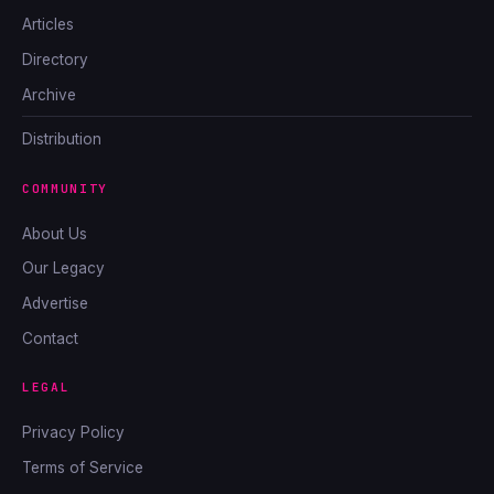
Articles
Directory
Archive
Distribution
COMMUNITY
About Us
Our Legacy
Advertise
Contact
LEGAL
Privacy Policy
Terms of Service