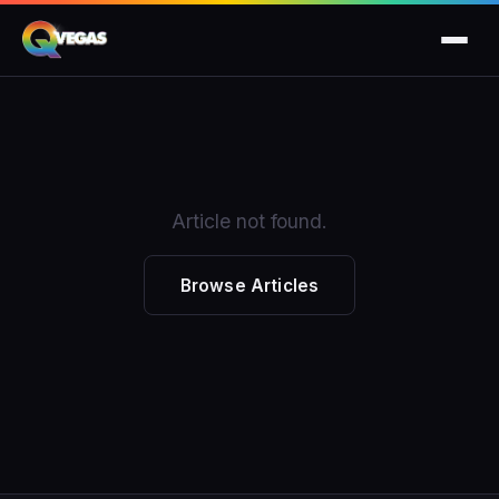
Article not found.
Browse Articles