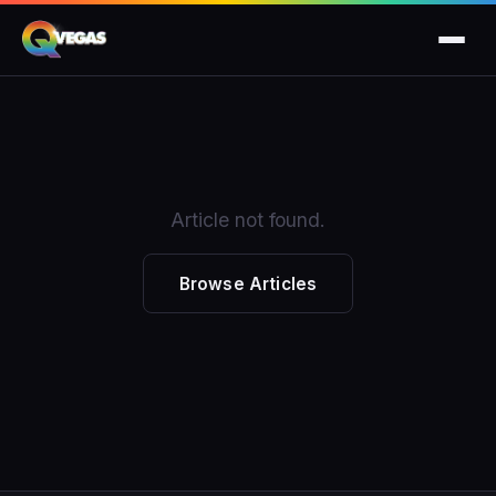
Article not found.
Browse Articles