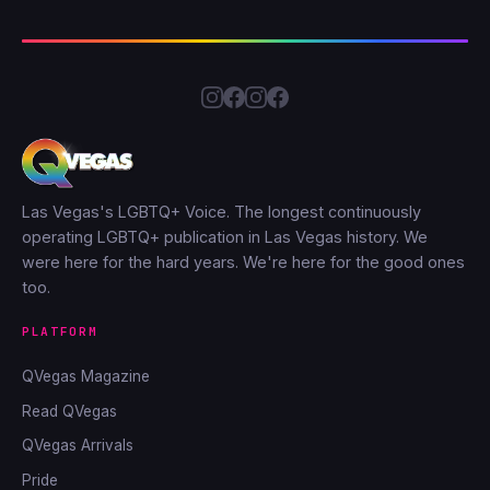
Las Vegas's LGBTQ+ Voice. The longest continuously
operating LGBTQ+ publication in Las Vegas history. We
were here for the hard years. We're here for the good ones
too.
PLATFORM
QVegas Magazine
Read QVegas
QVegas Arrivals
Pride