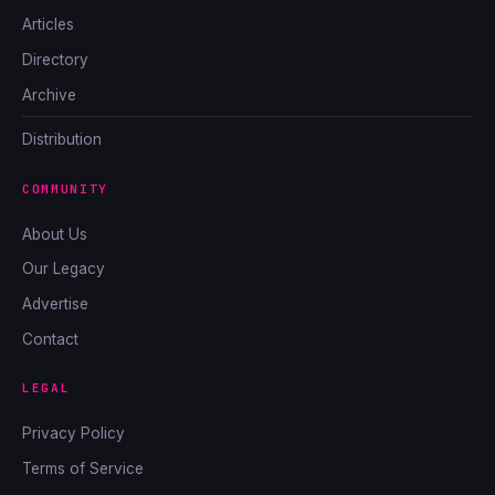
Articles
Directory
Archive
Distribution
COMMUNITY
About Us
Our Legacy
Advertise
Contact
LEGAL
Privacy Policy
Terms of Service