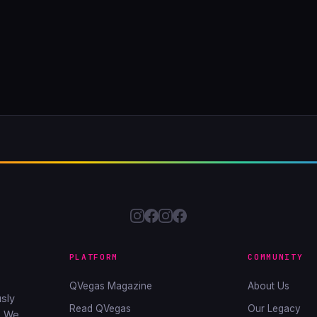
PLATFORM
COMMUNITY
QVegas Magazine
About Us
sly
Read QVegas
Our Legacy
. We