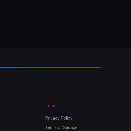
LEGAL
Privacy Policy
Terms of Service