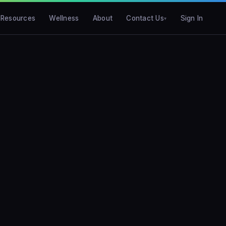
Resources
Wellness
About
Contact Us
Sign In