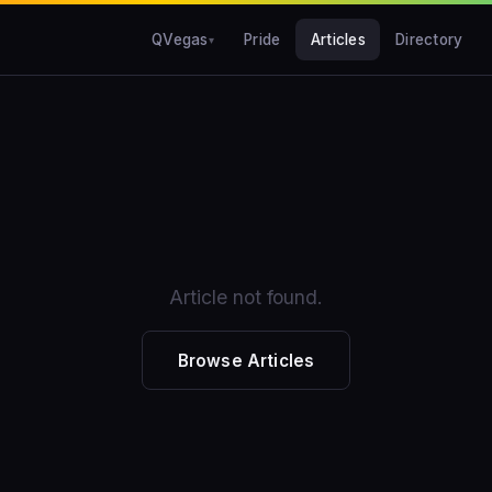
QVegas
Pride
Articles
Directory
Article not found.
Browse Articles