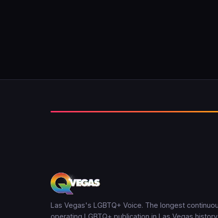
Las Vegas's LGBTQ+ Voice. The longest continuou
operating LGBTQ+ publication in Las Vegas history