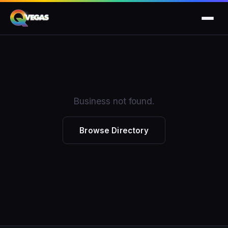
Business not found.
Browse Directory