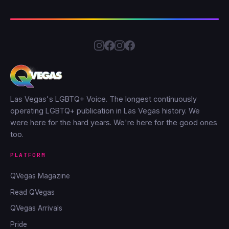
Las Vegas's LGBTQ+ Voice. The longest continuously
operating LGBTQ+ publication in Las Vegas history. We
were here for the hard years. We're here for the good ones
too.
PLATFORM
QVegas Magazine
Read QVegas
QVegas Arrivals
Pride