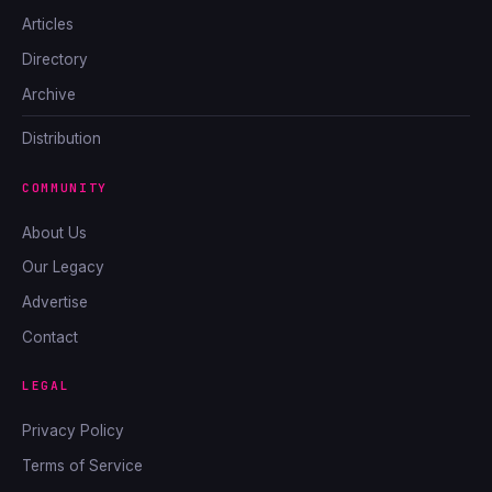
Articles
Directory
Archive
Distribution
COMMUNITY
About Us
Our Legacy
Advertise
Contact
LEGAL
Privacy Policy
Terms of Service