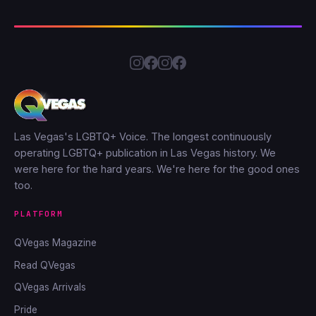
Las Vegas's LGBTQ+ Voice. The longest continuously
operating LGBTQ+ publication in Las Vegas history. We
were here for the hard years. We're here for the good ones
too.
PLATFORM
QVegas Magazine
Read QVegas
QVegas Arrivals
Pride