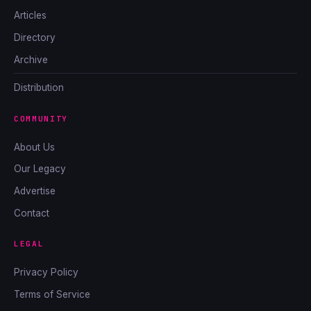
Articles
Directory
Archive
Distribution
COMMUNITY
About Us
Our Legacy
Advertise
Contact
LEGAL
Privacy Policy
Terms of Service