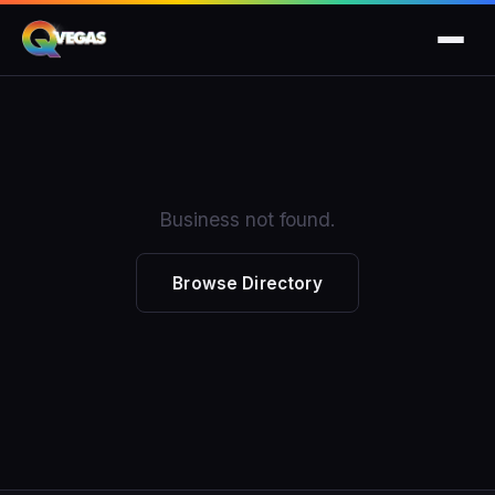
Business not found.
Browse Directory