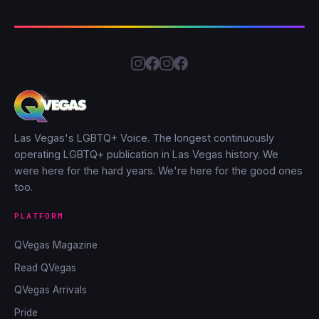
Las Vegas's LGBTQ+ Voice. The longest continuously
operating LGBTQ+ publication in Las Vegas history. We
were here for the hard years. We're here for the good ones
too.
PLATFORM
QVegas Magazine
Read QVegas
QVegas Arrivals
Pride