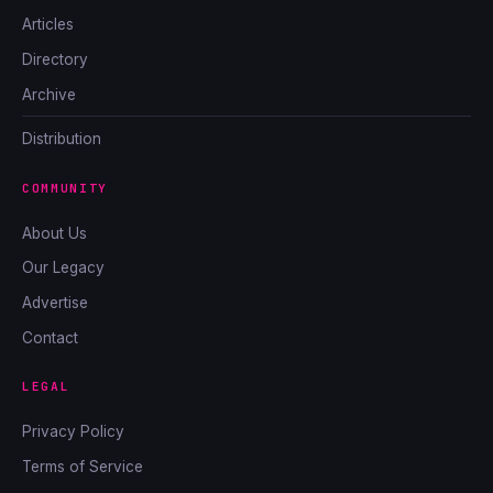
Articles
Directory
Archive
Distribution
COMMUNITY
About Us
Our Legacy
Advertise
Contact
LEGAL
Privacy Policy
Terms of Service