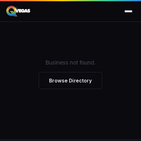
Business not found.
Browse Directory