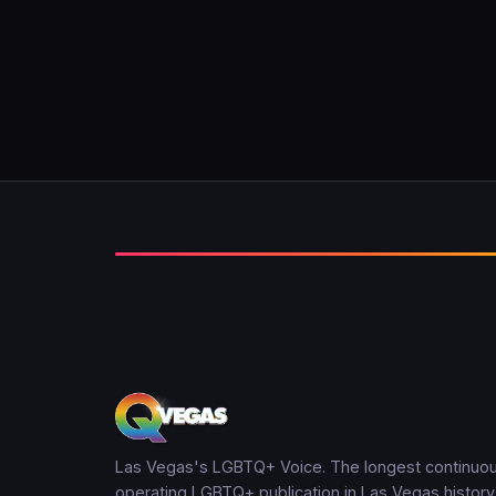
Las Vegas's LGBTQ+ Voice. The longest continuou
operating LGBTQ+ publication in Las Vegas history