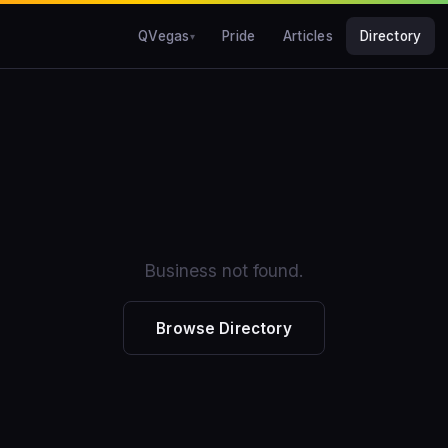
QVegas
Pride
Articles
Directory
Business not found.
Browse Directory