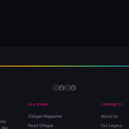
PLATFORM
COMMUNITY
QVegas Magazine
About Us
sly
Read QVegas
Our Legacy
. We