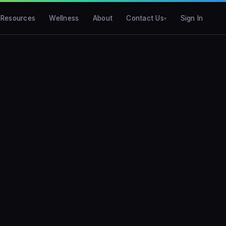
Resources
Wellness
About
Contact Us
Sign In