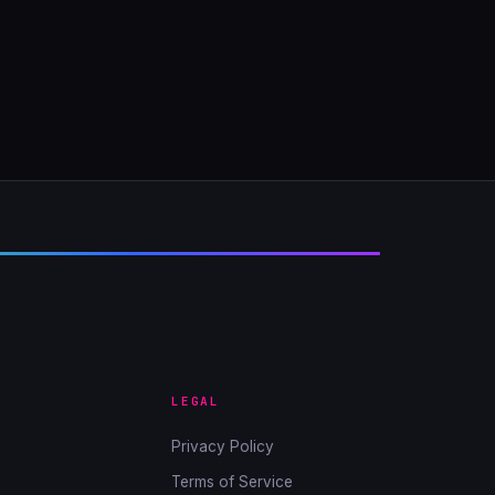
LEGAL
Privacy Policy
Terms of Service