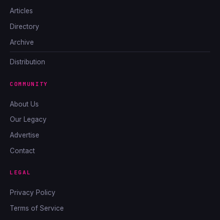
Articles
Directory
Archive
Distribution
COMMUNITY
About Us
Our Legacy
Advertise
Contact
LEGAL
Privacy Policy
Terms of Service