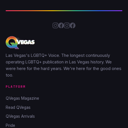
Las Vegas's LGBTQ+ Voice. The longest continuously
operating LGBTQ+ publication in Las Vegas history. We
were here for the hard years. We're here for the good ones
too.
PLATFORM
QVegas Magazine
Read QVegas
QVegas Arrivals
Pride