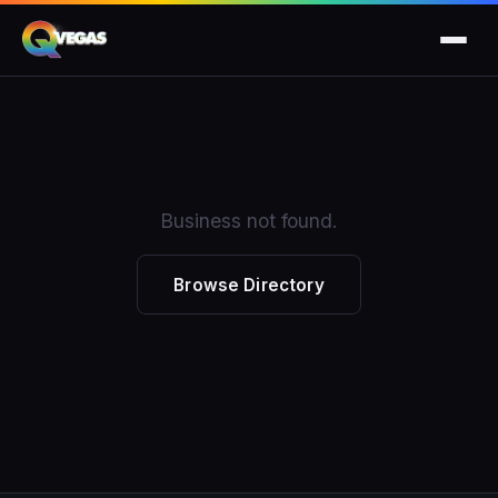
Business not found.
Browse Directory