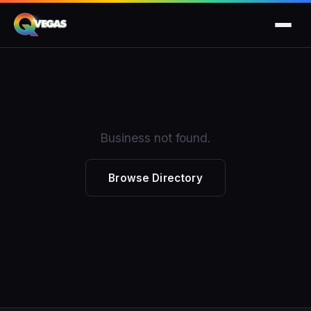
Business not found.
Browse Directory