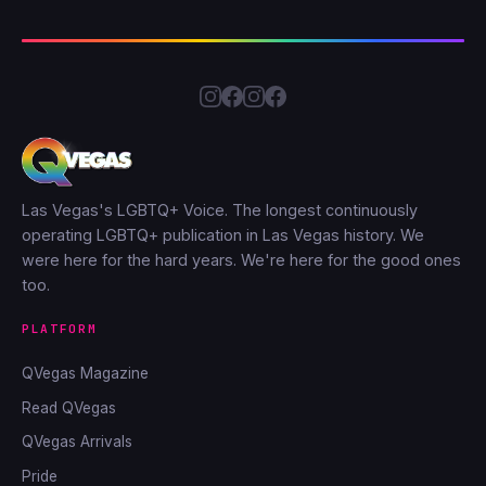
Las Vegas's LGBTQ+ Voice. The longest continuously
operating LGBTQ+ publication in Las Vegas history. We
were here for the hard years. We're here for the good ones
too.
PLATFORM
QVegas Magazine
Read QVegas
QVegas Arrivals
Pride