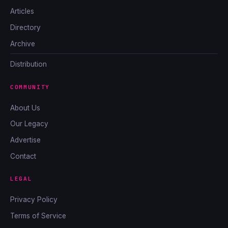
Articles
Directory
Archive
Distribution
COMMUNITY
About Us
Our Legacy
Advertise
Contact
LEGAL
Privacy Policy
Terms of Service