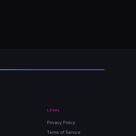
LEGAL
Privacy Policy
Terms of Service