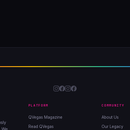
PLATFORM
COMMUNITY
QVegas Magazine
About Us
sly
Read QVegas
Our Legacy
. We