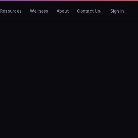
Resources
Wellness
About
Contact Us
Sign In