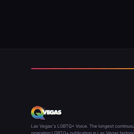
Las Vegas's LGBTQ+ Voice. The longest continuou
operating LGBTQ+ publication in Las Vegas history