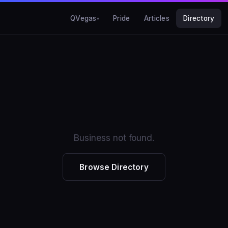
QVegas
Pride
Articles
Directory
Business not found.
Browse Directory