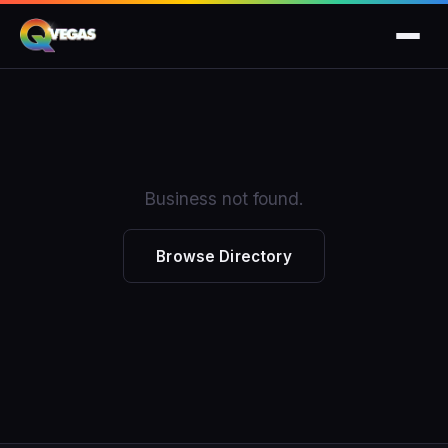
Business not found.
Browse Directory