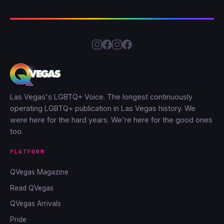
Las Vegas's LGBTQ+ Voice. The longest continuously
operating LGBTQ+ publication in Las Vegas history. We
were here for the hard years. We're here for the good ones
too.
PLATFORM
QVegas Magazine
Read QVegas
QVegas Arrivals
Pride