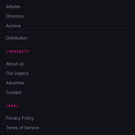
Articles
Directory
Archive
Distribution
COMMUNITY
About Us
Our Legacy
Advertise
Contact
LEGAL
Privacy Policy
Terms of Service