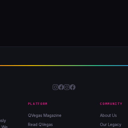
PLATFORM
COMMUNITY
QVegas Magazine
About Us
sly
Read QVegas
Our Legacy
. We