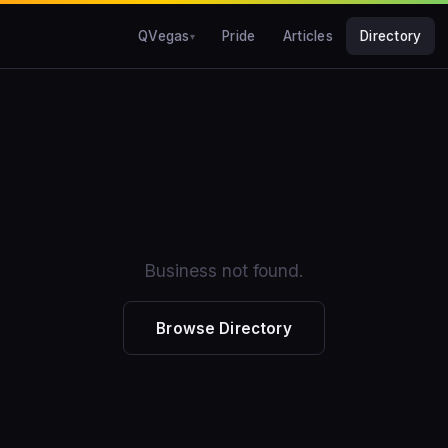
QVegas
Pride
Articles
Directory
Business not found.
Browse Directory