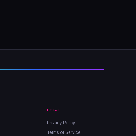
LEGAL
Privacy Policy
Terms of Service