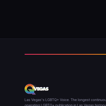
Las Vegas's LGBTQ+ Voice. The longest continuou
operating LGBTQ+ publication in Las Vegas history