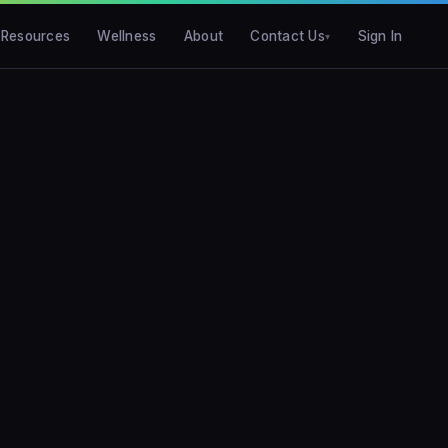
Resources
Wellness
About
Contact Us
Sign In