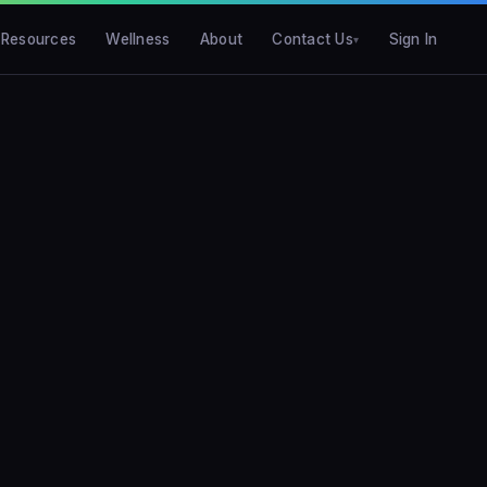
Resources
Wellness
About
Contact Us
Sign In