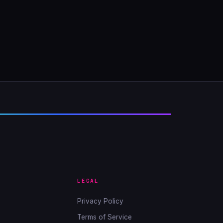
LEGAL
Privacy Policy
Terms of Service