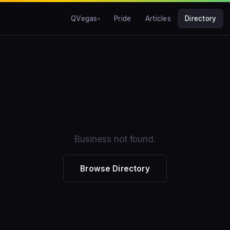
QVegas
Pride
Articles
Directory
Business not found.
Browse Directory