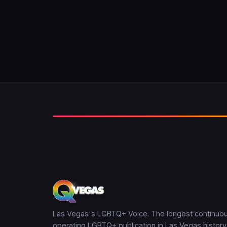
Las Vegas's LGBTQ+ Voice. The longest continuou
operating LGBTQ+ publication in Las Vegas history