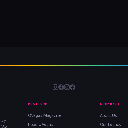
PLATFORM
COMMUNITY
QVegas Magazine
About Us
sly
Read QVegas
Our Legacy
. We