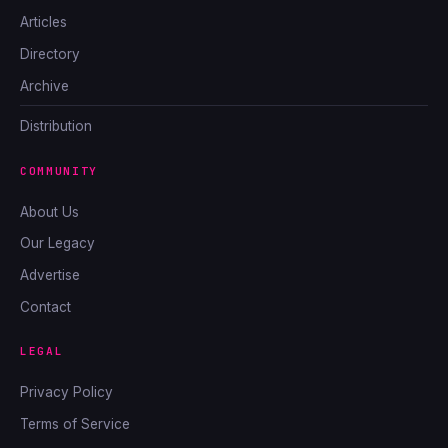
Articles
Directory
Archive
Distribution
COMMUNITY
About Us
Our Legacy
Advertise
Contact
LEGAL
Privacy Policy
Terms of Service