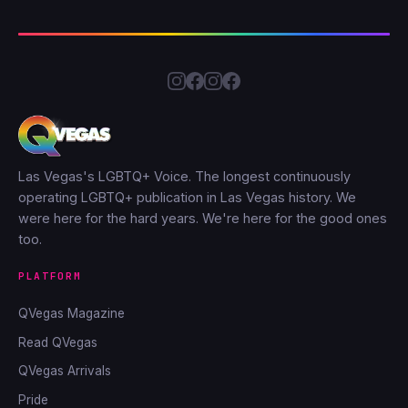
Las Vegas's LGBTQ+ Voice. The longest continuously
operating LGBTQ+ publication in Las Vegas history. We
were here for the hard years. We're here for the good ones
too.
PLATFORM
QVegas Magazine
Read QVegas
QVegas Arrivals
Pride