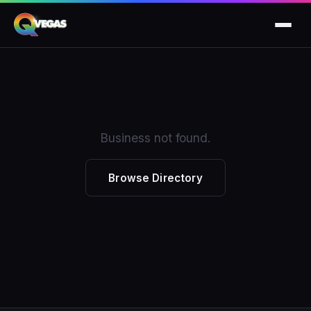
Business not found.
Browse Directory