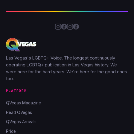
Las Vegas's LGBTQ+ Voice. The longest continuously
operating LGBTQ+ publication in Las Vegas history. We
were here for the hard years. We're here for the good ones
too.
PLATFORM
QVegas Magazine
Read QVegas
QVegas Arrivals
Pride