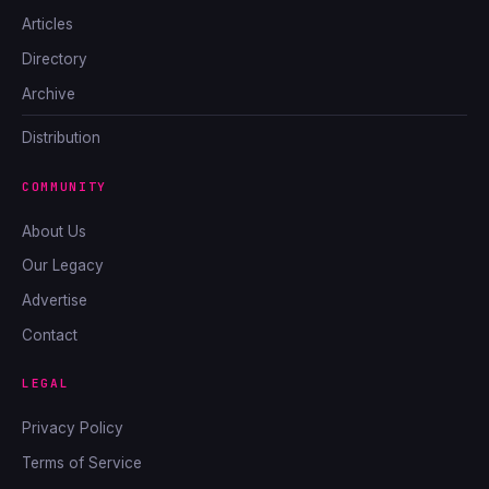
Articles
Directory
Archive
Distribution
COMMUNITY
About Us
Our Legacy
Advertise
Contact
LEGAL
Privacy Policy
Terms of Service