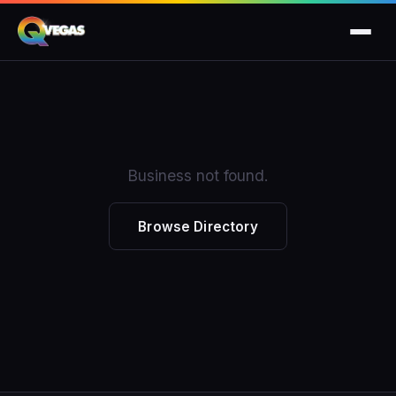
Business not found.
Browse Directory