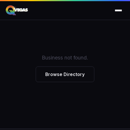
Business not found.
Browse Directory