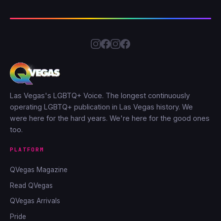
Las Vegas's LGBTQ+ Voice. The longest continuously
operating LGBTQ+ publication in Las Vegas history. We
were here for the hard years. We're here for the good ones
too.
PLATFORM
QVegas Magazine
Read QVegas
QVegas Arrivals
Pride