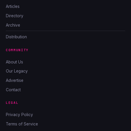
Articles
Directory
Archive
Distribution
COMMUNITY
About Us
Our Legacy
Advertise
Contact
LEGAL
Privacy Policy
Terms of Service