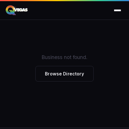
Business not found.
Browse Directory