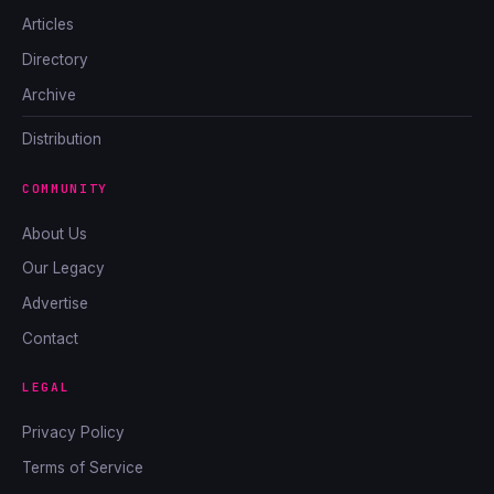
Articles
Directory
Archive
Distribution
COMMUNITY
About Us
Our Legacy
Advertise
Contact
LEGAL
Privacy Policy
Terms of Service