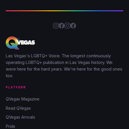
Las Vegas's LGBTQ+ Voice. The longest continuously
operating LGBTQ+ publication in Las Vegas history. We
were here for the hard years. We're here for the good ones
too.
PLATFORM
QVegas Magazine
Read QVegas
QVegas Arrivals
Pride