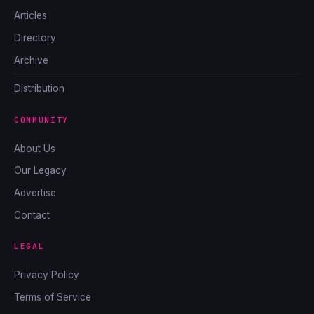
Articles
Directory
Archive
Distribution
COMMUNITY
About Us
Our Legacy
Advertise
Contact
LEGAL
Privacy Policy
Terms of Service