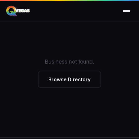
Business not found.
Browse Directory