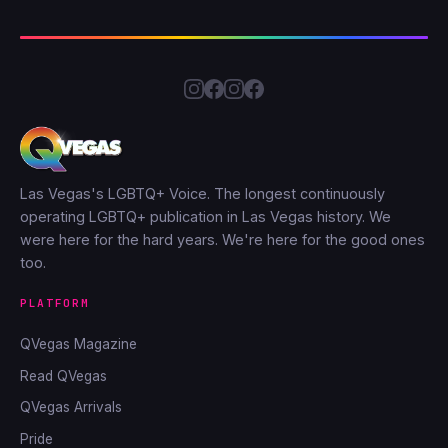
Las Vegas's LGBTQ+ Voice. The longest continuously
operating LGBTQ+ publication in Las Vegas history. We
were here for the hard years. We're here for the good ones
too.
PLATFORM
QVegas Magazine
Read QVegas
QVegas Arrivals
Pride