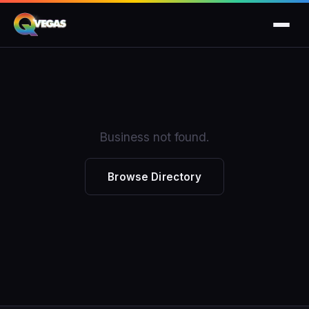
Business not found.
Browse Directory