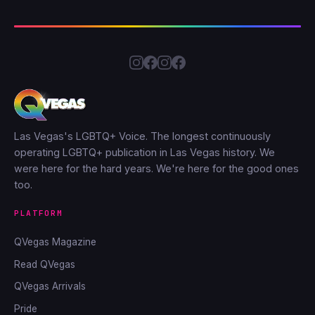
Las Vegas's LGBTQ+ Voice. The longest continuously
operating LGBTQ+ publication in Las Vegas history. We
were here for the hard years. We're here for the good ones
too.
PLATFORM
QVegas Magazine
Read QVegas
QVegas Arrivals
Pride