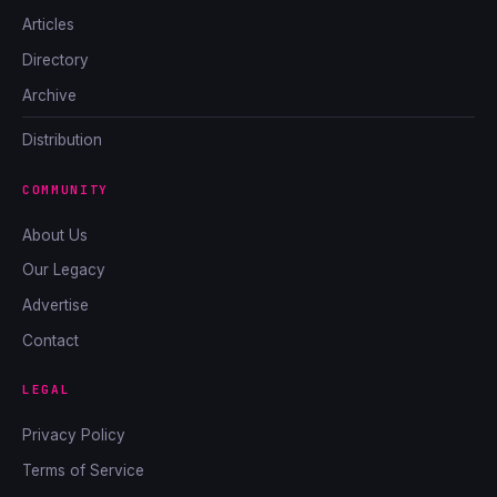
Articles
Directory
Archive
Distribution
COMMUNITY
About Us
Our Legacy
Advertise
Contact
LEGAL
Privacy Policy
Terms of Service