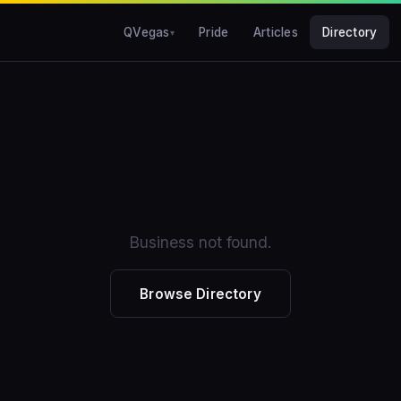
QVegas
Pride
Articles
Directory
Business not found.
Browse Directory