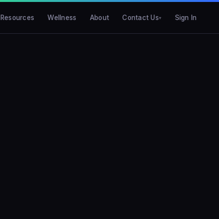
Resources
Wellness
About
Contact Us
Sign In