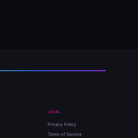
LEGAL
Privacy Policy
Terms of Service