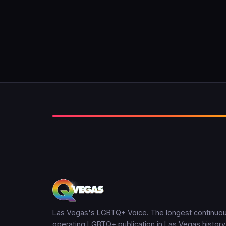
Las Vegas's LGBTQ+ Voice. The longest continuou
operating LGBTQ+ publication in Las Vegas history