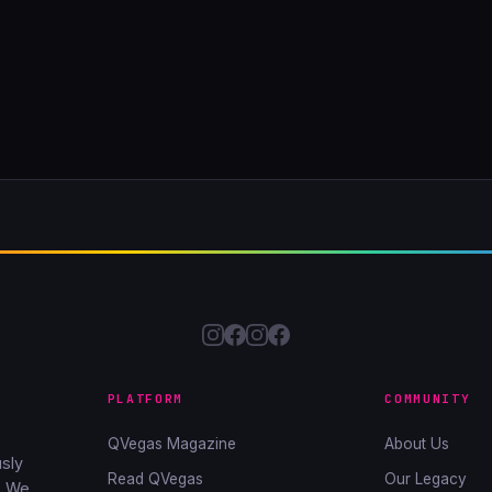
PLATFORM
COMMUNITY
QVegas Magazine
About Us
sly
Read QVegas
Our Legacy
. We