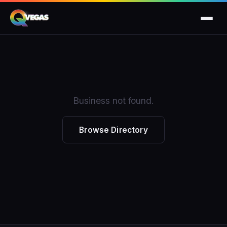
Business not found.
Browse Directory