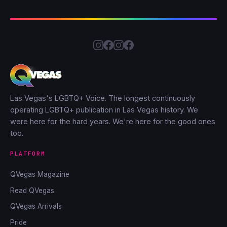
Las Vegas's LGBTQ+ Voice. The longest continuously
operating LGBTQ+ publication in Las Vegas history. We
were here for the hard years. We're here for the good ones
too.
PLATFORM
QVegas Magazine
Read QVegas
QVegas Arrivals
Pride