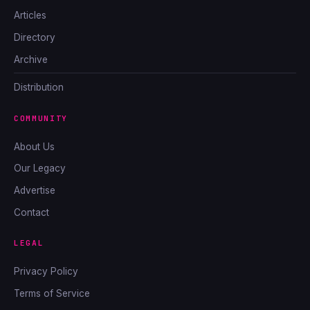
Articles
Directory
Archive
Distribution
COMMUNITY
About Us
Our Legacy
Advertise
Contact
LEGAL
Privacy Policy
Terms of Service