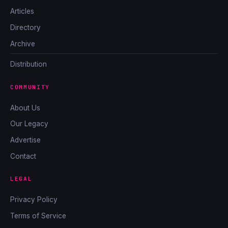
Articles
Directory
Archive
Distribution
COMMUNITY
About Us
Our Legacy
Advertise
Contact
LEGAL
Privacy Policy
Terms of Service