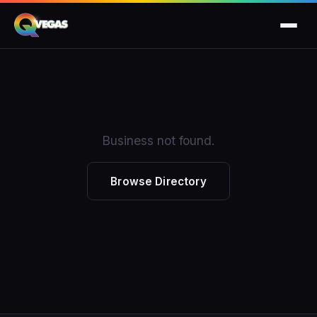
Business not found.
Browse Directory