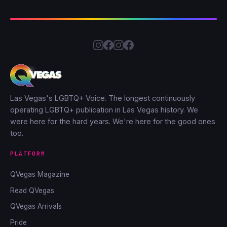
Las Vegas's LGBTQ+ Voice. The longest continuously
operating LGBTQ+ publication in Las Vegas history. We
were here for the hard years. We're here for the good ones
too.
PLATFORM
QVegas Magazine
Read QVegas
QVegas Arrivals
Pride