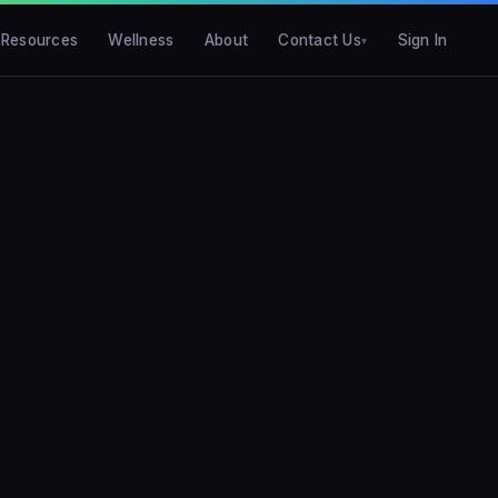
Resources
Wellness
About
Contact Us
Sign In