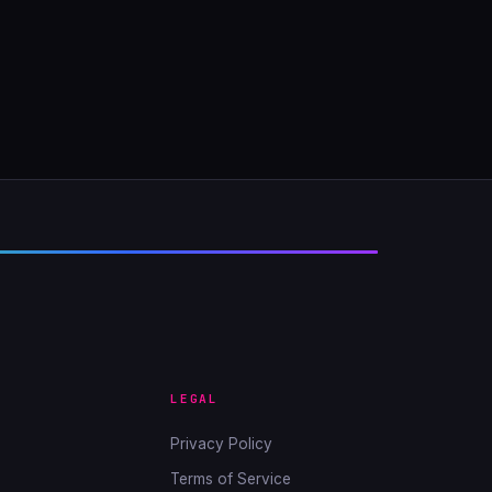
LEGAL
Privacy Policy
Terms of Service