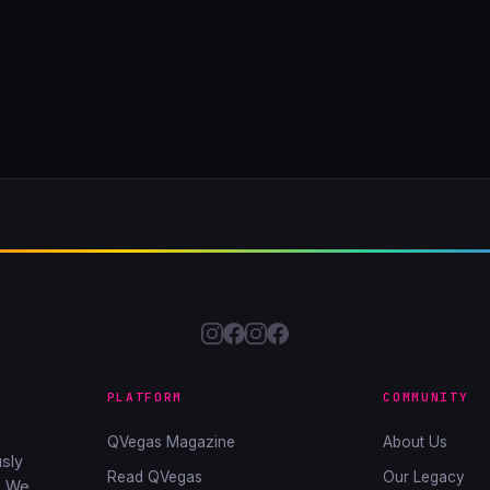
PLATFORM
COMMUNITY
QVegas Magazine
About Us
sly
Read QVegas
Our Legacy
. We