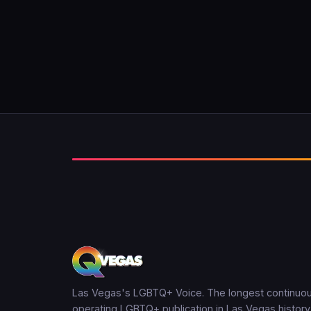
Las Vegas's LGBTQ+ Voice. The longest continuou
operating LGBTQ+ publication in Las Vegas history