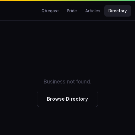
QVegas
Pride
Articles
Directory
Business not found.
Browse Directory