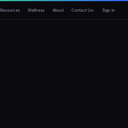
Resources
Wellness
About
Contact Us
Sign In