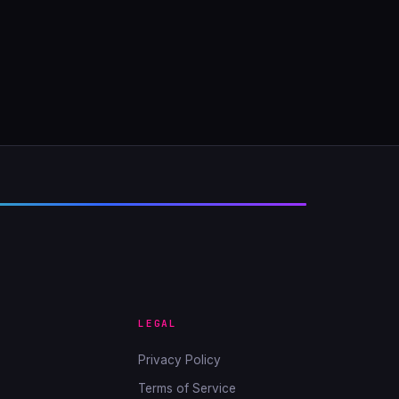
LEGAL
Privacy Policy
Terms of Service