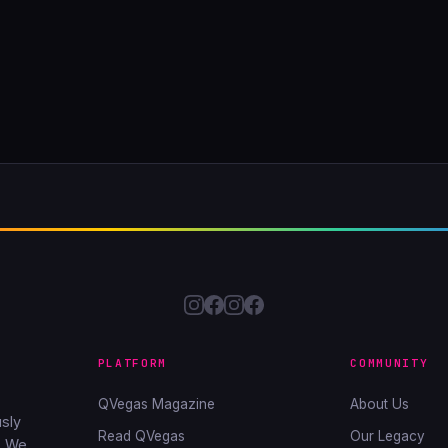
PLATFORM
COMMUNITY
QVegas Magazine
About Us
sly
Read QVegas
Our Legacy
. We