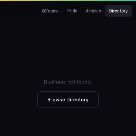
QVegas
Pride
Articles
Directory
Business not found.
Browse Directory