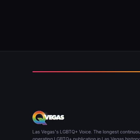
Las Vegas's LGBTQ+ Voice. The longest continuou
operating LGBTQ+ publication in Las Vegas history