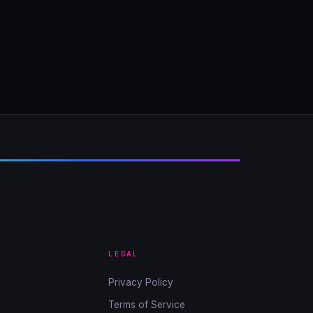
LEGAL
Privacy Policy
Terms of Service