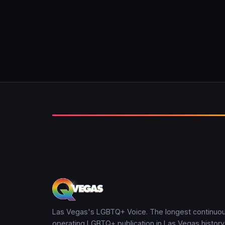
Las Vegas's LGBTQ+ Voice. The longest continuou
operating LGBTQ+ publication in Las Vegas history