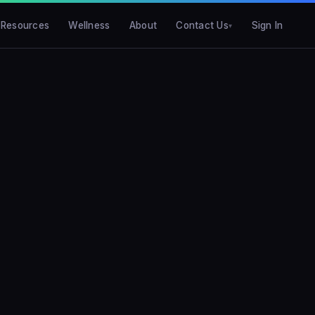
Resources
Wellness
About
Contact Us
Sign In