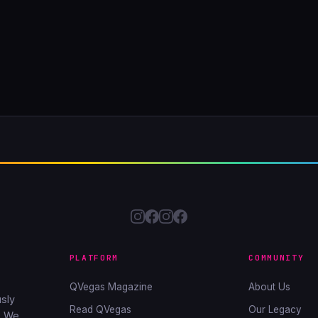
PLATFORM
COMMUNITY
QVegas Magazine
About Us
sly
Read QVegas
Our Legacy
. We