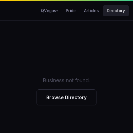
QVegas
Pride
Articles
Directory
Business not found.
Browse Directory