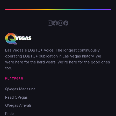
Las Vegas's LGBTQ+ Voice. The longest continuously
operating LGBTQ+ publication in Las Vegas history. We
were here for the hard years. We're here for the good ones
too.
PLATFORM
QVegas Magazine
Read QVegas
QVegas Arrivals
Pride