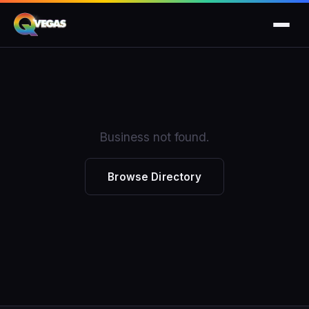
Business not found.
Browse Directory