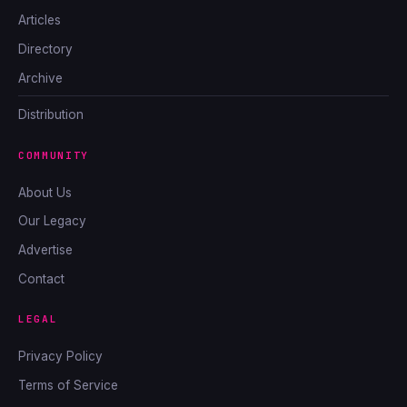
Articles
Directory
Archive
Distribution
COMMUNITY
About Us
Our Legacy
Advertise
Contact
LEGAL
Privacy Policy
Terms of Service