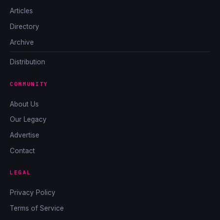
Articles
Directory
Archive
Distribution
COMMUNITY
About Us
Our Legacy
Advertise
Contact
LEGAL
Privacy Policy
Terms of Service