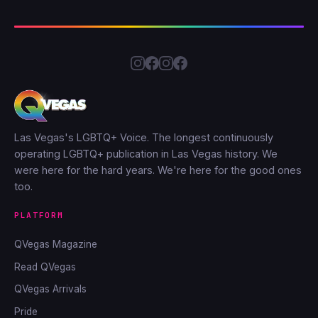
Las Vegas's LGBTQ+ Voice. The longest continuously
operating LGBTQ+ publication in Las Vegas history. We
were here for the hard years. We're here for the good ones
too.
PLATFORM
QVegas Magazine
Read QVegas
QVegas Arrivals
Pride