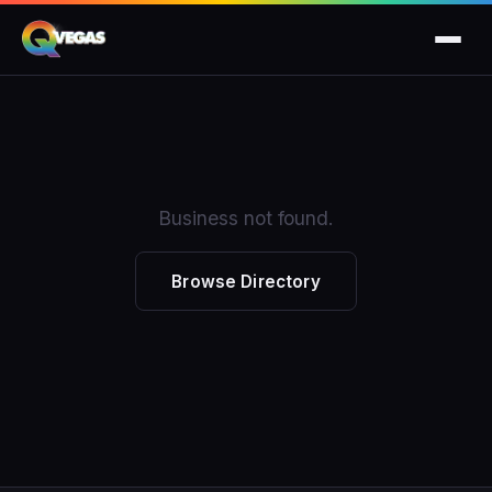
Business not found.
Browse Directory