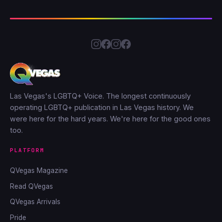
Las Vegas's LGBTQ+ Voice. The longest continuously
operating LGBTQ+ publication in Las Vegas history. We
were here for the hard years. We're here for the good ones
too.
PLATFORM
QVegas Magazine
Read QVegas
QVegas Arrivals
Pride