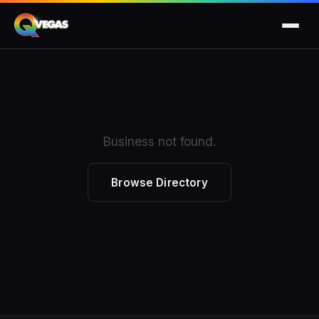
Business not found.
Browse Directory