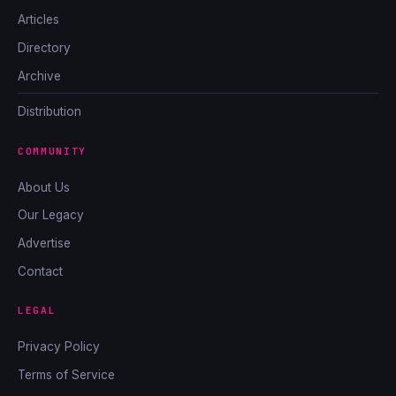
Articles
Directory
Archive
Distribution
COMMUNITY
About Us
Our Legacy
Advertise
Contact
LEGAL
Privacy Policy
Terms of Service