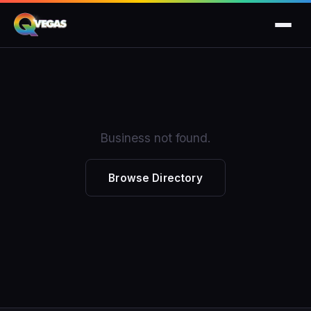
Business not found.
Browse Directory