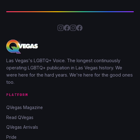
Las Vegas's LGBTQ+ Voice. The longest continuously
operating LGBTQ+ publication in Las Vegas history. We
were here for the hard years. We're here for the good ones
too.
PLATFORM
QVegas Magazine
Read QVegas
QVegas Arrivals
Pride