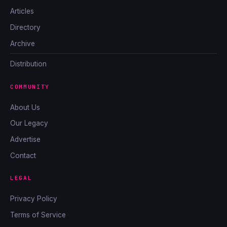
Articles
Directory
Archive
Distribution
COMMUNITY
About Us
Our Legacy
Advertise
Contact
LEGAL
Privacy Policy
Terms of Service