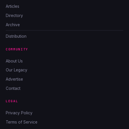
Articles
Directory
Archive
Distribution
COMMUNITY
About Us
Our Legacy
Advertise
Contact
LEGAL
Privacy Policy
Terms of Service