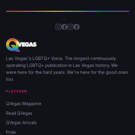
Las Vegas's LGBTQ+ Voice. The longest continuously
operating LGBTQ+ publication in Las Vegas history. We
were here for the hard years. We're here for the good ones
too.
PLATFORM
QVegas Magazine
Read QVegas
QVegas Arrivals
Pride