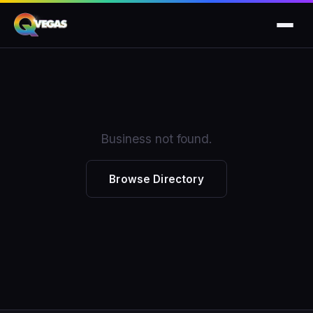
Business not found.
Browse Directory