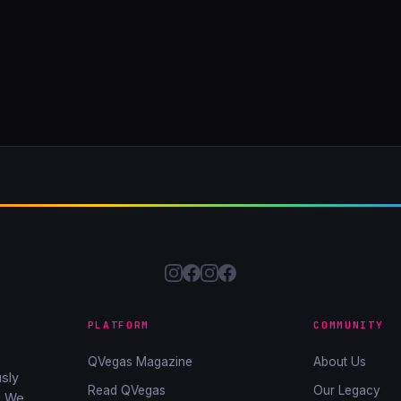
PLATFORM
COMMUNITY
QVegas Magazine
About Us
sly
Read QVegas
Our Legacy
. We