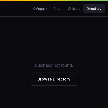
QVegas
Pride
Articles
Directory
Business not found.
Browse Directory