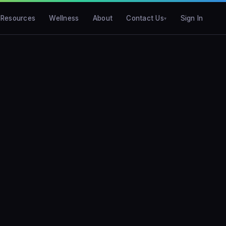
Resources
Wellness
About
Contact Us
Sign In