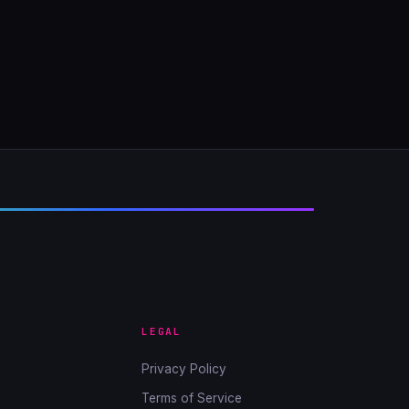
LEGAL
Privacy Policy
Terms of Service