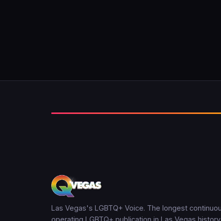
Las Vegas's LGBTQ+ Voice. The longest continuou
operating LGBTQ+ publication in Las Vegas history