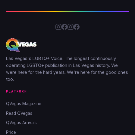
Las Vegas's LGBTQ+ Voice. The longest continuously
operating LGBTQ+ publication in Las Vegas history. We
were here for the hard years. We're here for the good ones
too.
PLATFORM
QVegas Magazine
Read QVegas
QVegas Arrivals
Pride