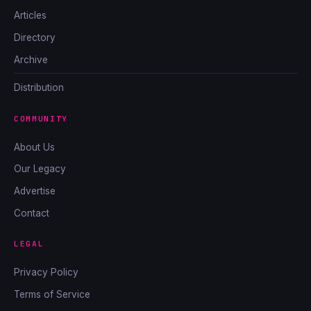
Articles
Directory
Archive
Distribution
COMMUNITY
About Us
Our Legacy
Advertise
Contact
LEGAL
Privacy Policy
Terms of Service