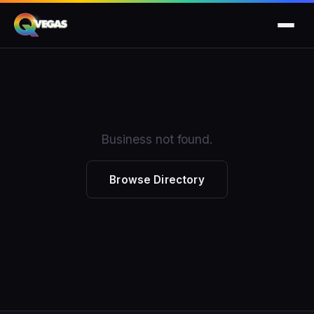
Business not found.
Browse Directory