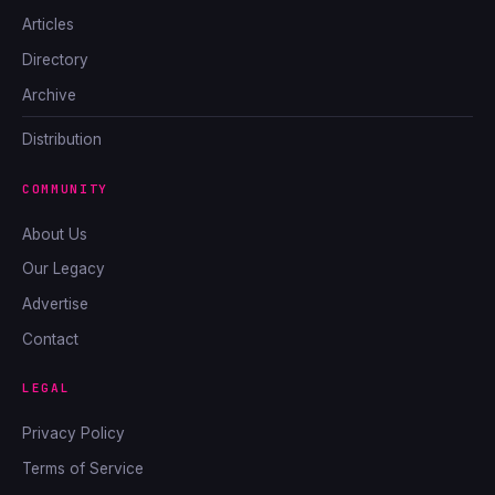
Articles
Directory
Archive
Distribution
COMMUNITY
About Us
Our Legacy
Advertise
Contact
LEGAL
Privacy Policy
Terms of Service