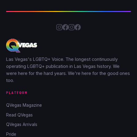
Las Vegas's LGBTQ+ Voice. The longest continuously
operating LGBTQ+ publication in Las Vegas history. We
were here for the hard years. We're here for the good ones
too.
PLATFORM
QVegas Magazine
Read QVegas
QVegas Arrivals
Pride