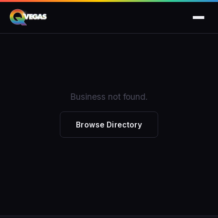
Business not found.
Browse Directory