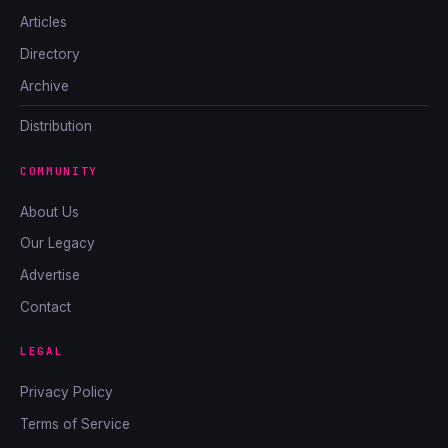
Articles
Directory
Archive
Distribution
COMMUNITY
About Us
Our Legacy
Advertise
Contact
LEGAL
Privacy Policy
Terms of Service