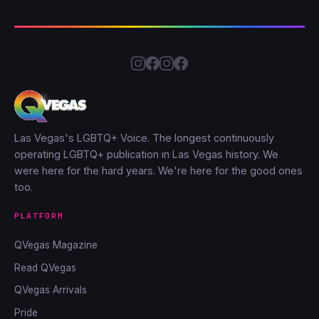
Las Vegas's LGBTQ+ Voice. The longest continuously
operating LGBTQ+ publication in Las Vegas history. We
were here for the hard years. We're here for the good ones
too.
PLATFORM
QVegas Magazine
Read QVegas
QVegas Arrivals
Pride