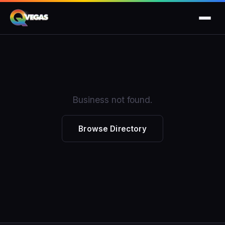
Business not found.
Browse Directory