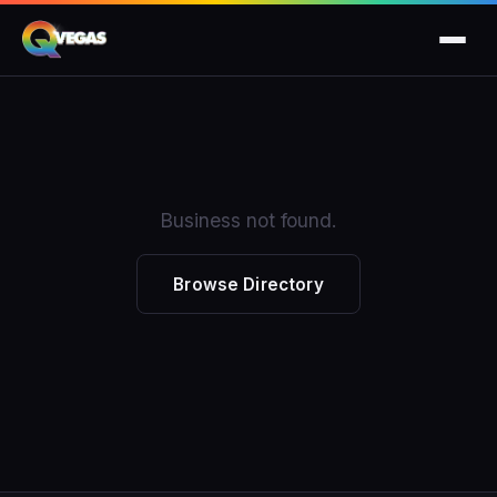
Business not found.
Browse Directory