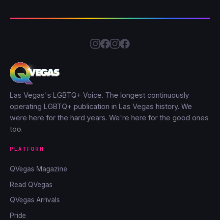
Las Vegas's LGBTQ+ Voice. The longest continuously
operating LGBTQ+ publication in Las Vegas history. We
were here for the hard years. We're here for the good ones
too.
PLATFORM
QVegas Magazine
Read QVegas
QVegas Arrivals
Pride