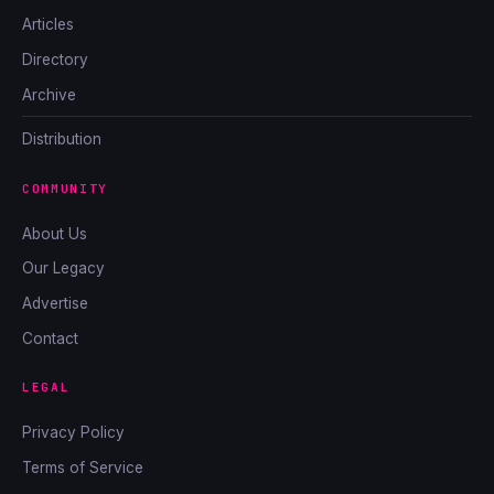
Articles
Directory
Archive
Distribution
COMMUNITY
About Us
Our Legacy
Advertise
Contact
LEGAL
Privacy Policy
Terms of Service