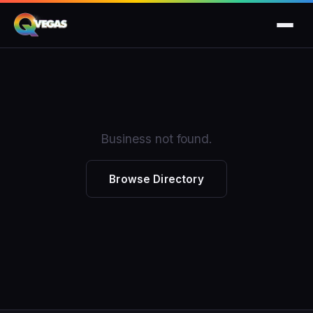
Business not found.
Browse Directory