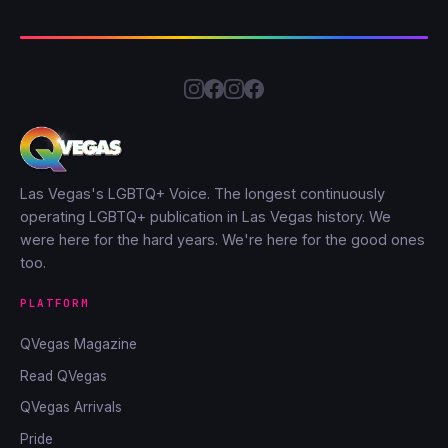
Las Vegas's LGBTQ+ Voice. The longest continuously
operating LGBTQ+ publication in Las Vegas history. We
were here for the hard years. We're here for the good ones
too.
PLATFORM
QVegas Magazine
Read QVegas
QVegas Arrivals
Pride