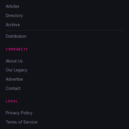
Articles
Directory
Archive
Distribution
COMMUNITY
About Us
Our Legacy
Advertise
Contact
LEGAL
Privacy Policy
Terms of Service