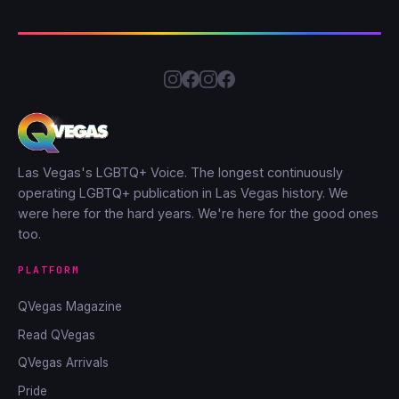
Las Vegas's LGBTQ+ Voice. The longest continuously
operating LGBTQ+ publication in Las Vegas history. We
were here for the hard years. We're here for the good ones
too.
PLATFORM
QVegas Magazine
Read QVegas
QVegas Arrivals
Pride