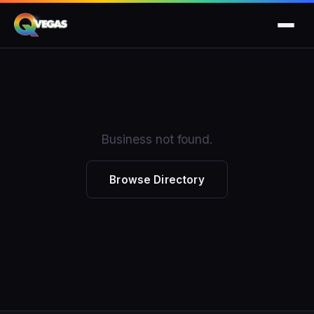
Business not found.
Browse Directory