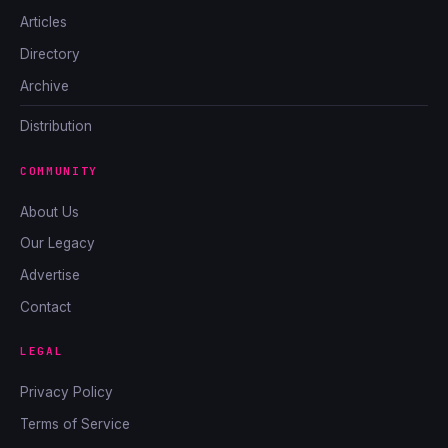
Articles
Directory
Archive
Distribution
COMMUNITY
About Us
Our Legacy
Advertise
Contact
LEGAL
Privacy Policy
Terms of Service