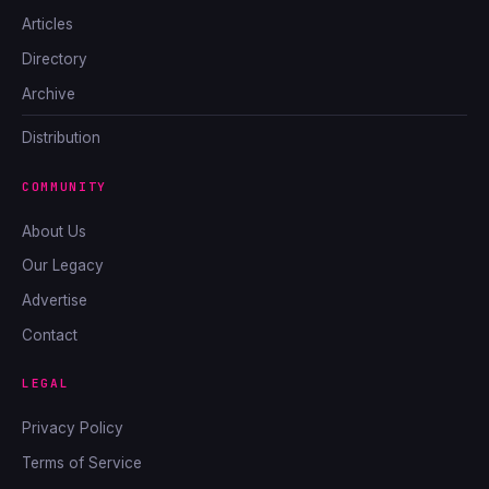
Articles
Directory
Archive
Distribution
COMMUNITY
About Us
Our Legacy
Advertise
Contact
LEGAL
Privacy Policy
Terms of Service