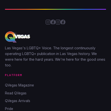
Las Vegas's LGBTQ+ Voice. The longest continuously
operating LGBTQ+ publication in Las Vegas history. We
were here for the hard years. We're here for the good ones
too.
PLATFORM
QVegas Magazine
Read QVegas
QVegas Arrivals
Pride