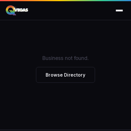
Business not found.
Browse Directory