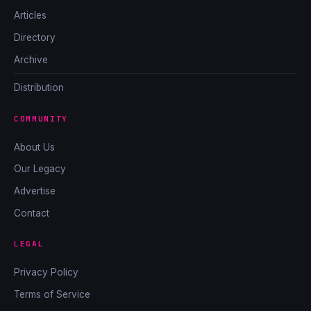
Articles
Directory
Archive
Distribution
COMMUNITY
About Us
Our Legacy
Advertise
Contact
LEGAL
Privacy Policy
Terms of Service