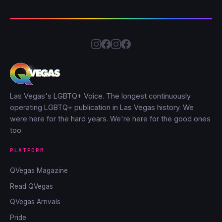
Las Vegas's LGBTQ+ Voice. The longest continuously
operating LGBTQ+ publication in Las Vegas history. We
were here for the hard years. We're here for the good ones
too.
PLATFORM
QVegas Magazine
Read QVegas
QVegas Arrivals
Pride