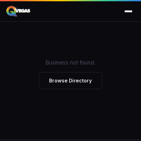
Business not found.
Browse Directory