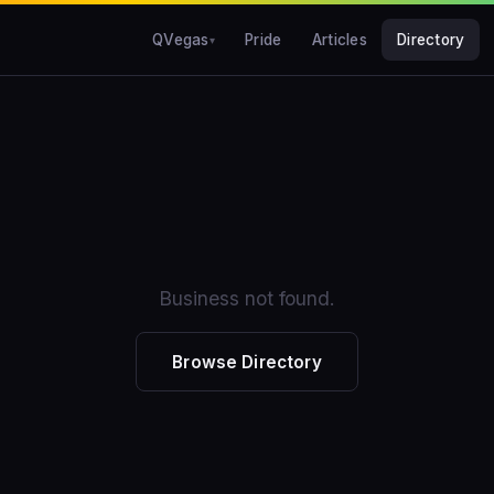
QVegas
Pride
Articles
Directory
Business not found.
Browse Directory