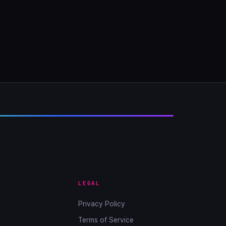
LEGAL
Privacy Policy
Terms of Service