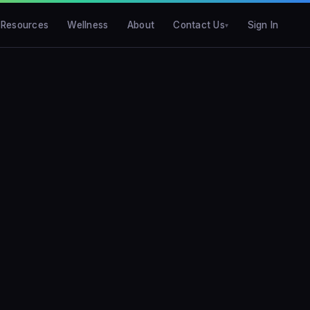
Resources
Wellness
About
Contact Us
Sign In