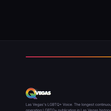
Las Vegas's LGBTQ+ Voice. The longest continuou
operating LGBTQ+ publication in Las Vegas history