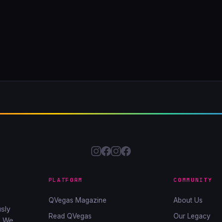
PLATFORM
COMMUNITY
QVegas Magazine
About Us
sly
Read QVegas
Our Legacy
. We